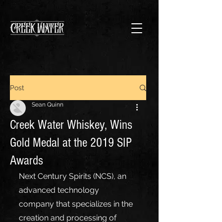
Post
Sean Quinn
Creek Water Whiskey, Wins
Gold Medal at the 2019 SIP
Awards
Next Century Spirits (NCS), an 
advanced technology 
company that specializes in the 
creation and processing of 