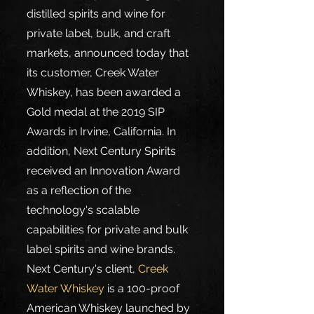
distilled spirits and wine for 
private label, bulk, and craft 
markets, announced today that 
its customer, Creek Water 
Whiskey, has been awarded a 
Gold medal at the 2019 SIP 
Awards in Irvine, California. In 
addition, Next Century Spirits 
received an Innovation Award 
as a reflection of the 
technology's scalable 
capabilities for private and bulk 
label spirits and wine brands.
Next Century's client, 
Creek 
Water Whiskey
 is a 100-proof 
American Whiskey launched by 