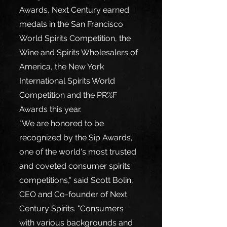
Awards, Next Century earned 
medals in the San Francisco 
World Spirits Competition, the 
Wine and Spirits Wholesalers of 
America, the New York 
International Spirits World 
Competition and the PR%F 
Awards this year.
"We are honored to be 
recognized by the Sip Awards, 
one of the world's most trusted 
and coveted consumer spirits 
competitions," said Scott Bolin, 
CEO and Co-founder of Next 
Century Spirits. "Consumers 
with various backgrounds and 