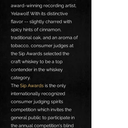
award-winning recording artist, 
Yelawolf. With its distinctive 
flavor -- slightly charred with 
spicy hints of cinnamon, 
traditional oak, and an aroma of 
tobacco, consumer judges at 
the Sip Awards selected the 
craft whiskey to be a top 
contender in the whiskey 
category.
The 
Sip Awards
 is the only 
internationally recognized 
consumer judging spirits 
competition which invites the 
general public to participate in 
the annual competition's blind 