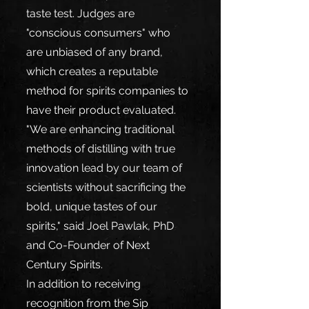
taste test. Judges are 
"conscious consumers" who 
are unbiased of any brand, 
which creates a reputable 
method for spirits companies to 
have their product evaluated.  
"We are enhancing traditional 
methods of distilling with true 
innovation lead by our team of 
scientists without sacrificing the 
bold, unique tastes of our 
spirits," said Joel Pawlak, PhD 
and Co-Founder of Next 
Century Spirits.
In addition to receiving 
recognition from the Sip 