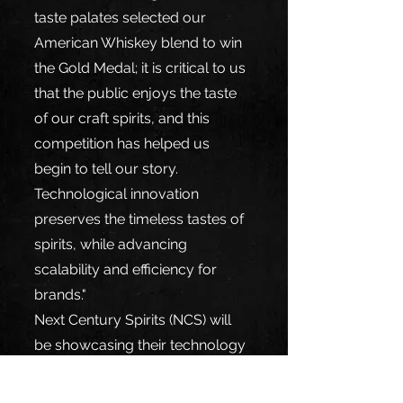
taste palates selected our 
American Whiskey blend to win 
the Gold Medal; it is critical to us 
that the public enjoys the taste 
of our craft spirits, and this 
competition has helped us 
begin to tell our story. 
Technological innovation 
preserves the timeless tastes of 
spirits, while advancing 
scalability and efficiency for 
brands."
Next Century Spirits (NCS) will 
be showcasing their technology 
and world-class winning spirits 
at IBSWW (International Bulk 